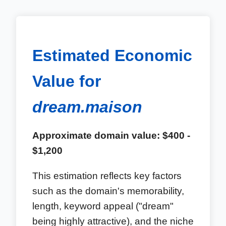
Estimated Economic
Value for
dream.maison
Approximate domain value: $400 -
$1,200
This estimation reflects key factors
such as the domain's memorability,
length, keyword appeal ("dream"
being highly attractive), and the niche