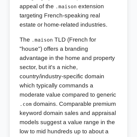
appeal of the
extension
.maison
targeting French-speaking real
estate or home-related industries.
The
TLD (French for
.maison
"house") offers a branding
advantage in the home and property
sector, but it's a niche,
country/industry-specific domain
which typically commands a
moderate value compared to generic
domains. Comparable premium
.com
keyword domain sales and appraisal
models suggest a value range in the
low to mid hundreds up to about a