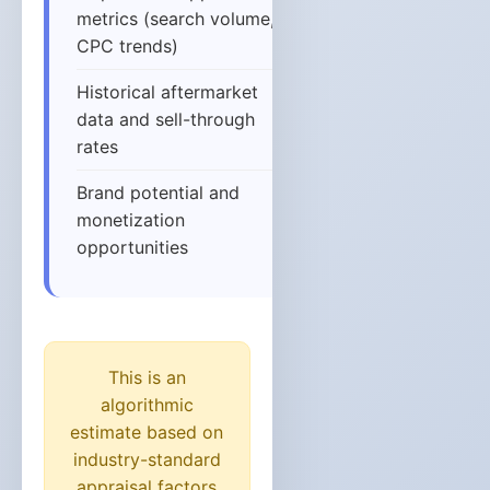
metrics (search volume,
CPC trends)
Historical aftermarket
data and sell-through
rates
Brand potential and
monetization
opportunities
This is an
algorithmic
estimate based on
industry-standard
appraisal factors