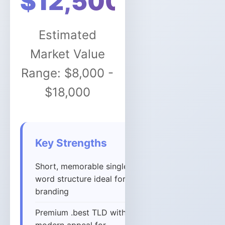
$12,500
Estimated
Market Value
Range: $8,000 -
$18,000
Key Strengths
Short, memorable single-
word structure ideal for
branding
Premium .best TLD with