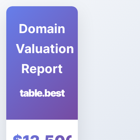
Domain
Valuation
Report
table.best