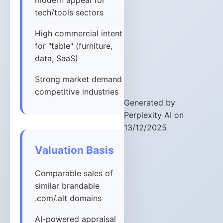
modern appeal for
tech/tools sectors
High commercial intent
for "table" (furniture,
data, SaaS)
Strong market demand in
competitive industries
Generated by
Perplexity AI on
13/12/2025
Valuation Basis
Comparable sales of
similar brandable
.com/.alt domains
AI-powered appraisal